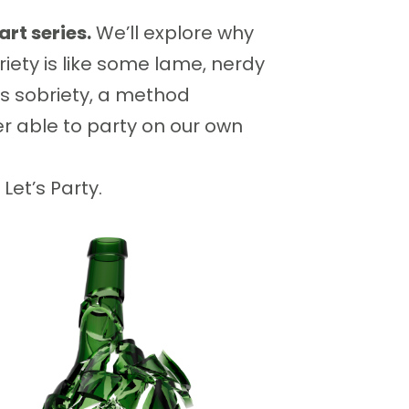
art series.
We’ll explore why
iety is like some lame, nerdy
us sobriety, a method
ter able to party on our own
Let’s Party.