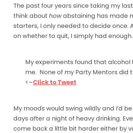
The past four years since taking my las
think about
how
abstaining has made m
starters, I only needed to decide once. 
on whether to quit, I simply had enough.
My experiments found that alcohol 
me.
None of my Party Mentors did t
<–
Click to Tweet
My moods would swing wildly and I’d be 
days after a night of heavy drinking. Ever
come back a little bit harder either by 