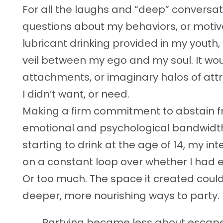
For all the laughs and “deep” conversati
questions about my behaviors, or motive
lubricant drinking provided in my youth,
veil between my ego and my soul. It wou
attachments, or imaginary halos of attr
I didn’t want, or need.
Making a firm commitment to abstain f
emotional and psychological bandwidth. 
starting to drink at the age of 14, my i
on a constant loop over whether I had 
Or too much. The space it created could
deeper, more nourishing ways to party.
Partying became less about escape