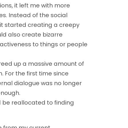
ons, it left me with more
s. Instead of the social
 it started creating a creepy
ld also create bizarre
activeness to things or people
reed up a massive amount of
For the first time since
nternal dialogue was no longer
enough.
 be reallocated to finding
 from my current