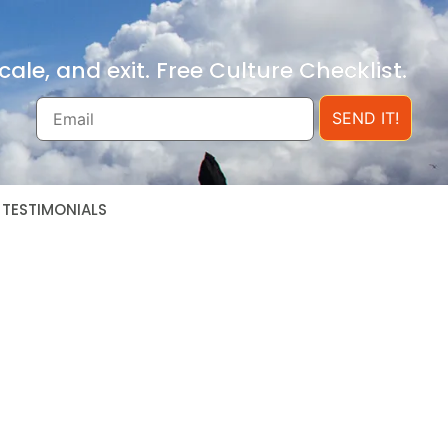
ale, and exit. Free Culture Checklist.
SEND IT!
TESTIMONIALS