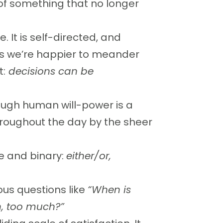
o of something that no longer
e. It is self-directed, and
mes we’re happier to meander
t:
decisions can be
ough human will-power is a
hroughout the day by the sheer
e and binary:
either/or,
us questions like
“When is
, too much?”