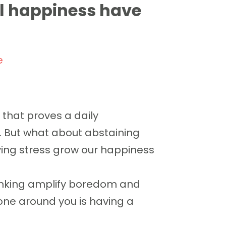
l happiness have
e
that proves a daily
. But what about abstaining
ving stress grow our happiness
rinking amplify boredom and
ne around you is having a