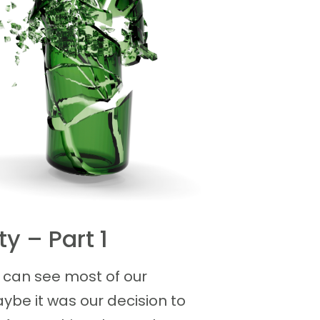
y – Part 1
can see most of our
ybe it was our decision to