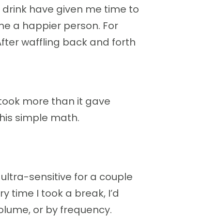
t drink have given me time to
e a happier person. For
After waffling back and forth
took more than it gave
his simple math.
ultra-sensitive for a couple
y time I took a break, I’d
volume, or by frequency.