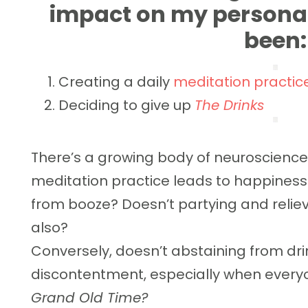
impact on my persona
been:
Creating a daily
meditation practic
Deciding to give up
The Drinks
There’s a growing body of neuroscience 
meditation practice leads to happiness
from booze? Doesn’t partying and relie
also?
Conversely, doesn’t abstaining from d
discontentment, especially when everyo
Grand Old Time?