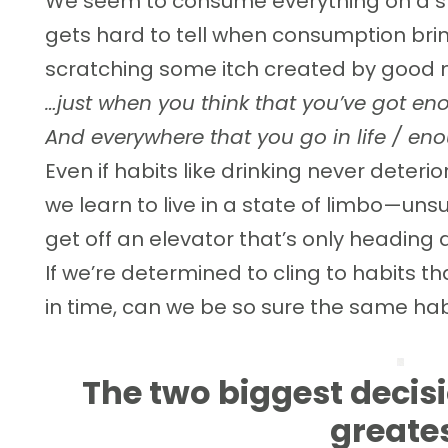
We seem to consume everything on a slid
gets hard to tell when consumption brin
scratching some itch created by good 
…just when you think that you’ve got e
And everywhere that you go in life / e
Even if habits like drinking never deterio
we learn to live in a state of limbo—unsu
get off an elevator that’s only heading
If we’re determined to cling to habits th
in time, can we be so sure the same ha
The two biggest decis
greate