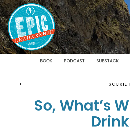
BOOK
PODCAST
SUBSTACK
SOBRIE
So, What’s Wi
Drink