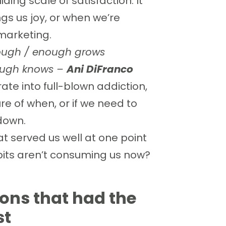
ing scale of satisfaction. It
gs us joy, or when we’re
marketing.
nough / enough grows
nough knows –
Ani DiFranco
rate into full-blown addiction,
re of when, or if we need to
 down.
at served us well at one point
bits aren’t consuming us now?
ions that had the
st