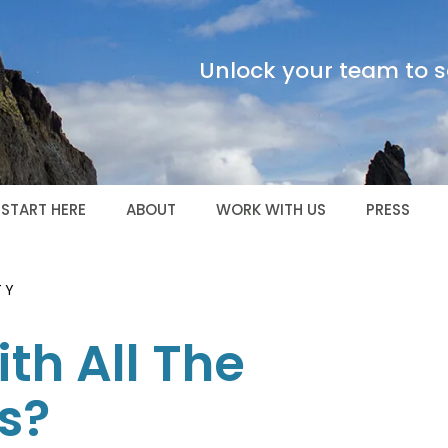
Unlock your team to sc
START HERE
ABOUT
WORK WITH US
PRESS
TY
th All The
s?