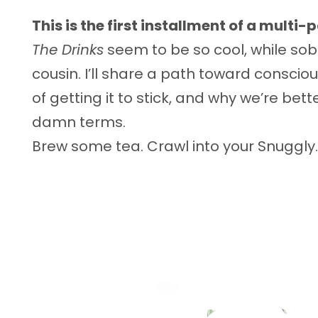
This is the first installment of a multi-p
The Drinks
seem to be so cool, while sobr
cousin. I’ll share a path toward conscio
of getting it to stick, and why we’re bet
damn terms.
Brew some tea. Crawl into your Snuggly. 