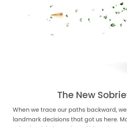
The New Sobriet
When we trace our paths backward, we 
landmark decisions that got us here. Ma