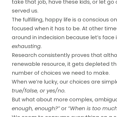
take that job, have these kids, or let g
served us.
The fulfilling, happy life is a conscious on
focused when it has to be. At other ti
around in indecision because let’s face i
exhausting.
Research consistently proves that alth
renewable resource, it gets depleted t
number of choices we need to make.
When we’re lucky, our choices are simpl
true/false, or yes/no.
But what about more complex, ambiguo
enough, enough?”
or
“When is too much