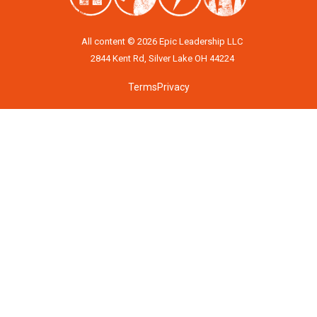
All content © 2026 Epic Leadership LLC
2844 Kent Rd, Silver Lake OH 44224
Terms
Privacy