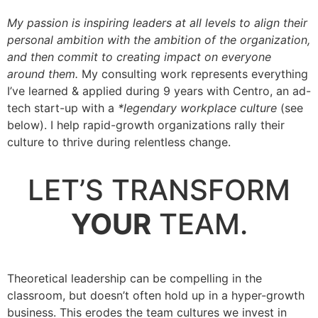
My passion is inspiring leaders at all levels to align their
personal ambition with the ambition of the organization,
and then commit to creating impact on everyone
around them.
My consulting work represents everything
I’ve learned & applied during 9 years with Centro, an ad-
tech start-up with a
*legendary workplace culture
(see
below). I help rapid-growth organizations rally their
culture to thrive during relentless change.
.
LET’S TRANSFORM
YOUR
TEAM.
.
Theoretical leadership can be compelling in the
classroom, but doesn’t often hold up in a hyper-growth
business. This erodes the team cultures we invest in