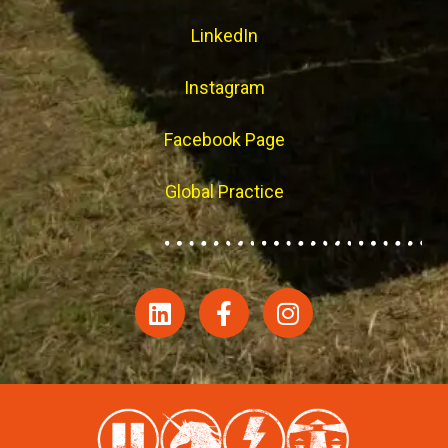
LinkedIn
Instagram
Facebook Page
Global Practice