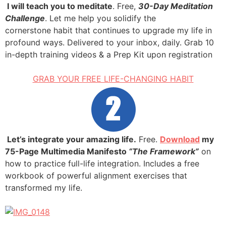
.
I will teach you to meditate
. Free,
30-Day Meditation
Challenge
. Let me help you solidify the
cornerstone habit that continues to upgrade my life in
profound ways. Delivered to your inbox, daily. Grab 10
in-depth training videos & a Prep Kit upon registration
GRAB YOUR FREE LIFE-CHANGING HABIT
.
Let’s integrate your amazing life.
Free.
Download
my
75-Page Multimedia Manifesto
“The Framework”
on
how to practice full-life integration. Includes a free
workbook of powerful alignment exercises that
transformed my life.