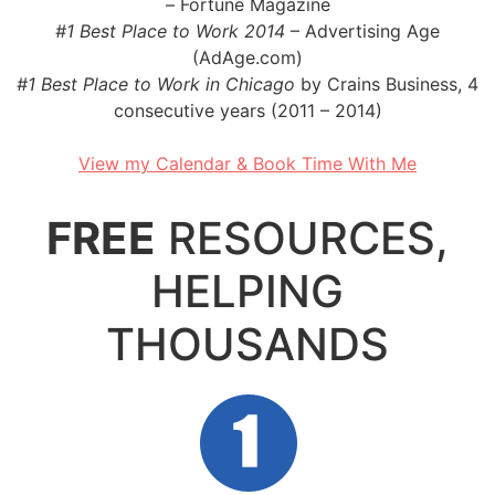
– Fortune Magazine
#1 Best Place to Work 2014
– Advertising Age
(AdAge.com)
#1 Best Place to Work in Chicago
by Crains Business, 4
consecutive years (2011 – 2014)
..
View my Calendar & Book Time With Me
..
FREE
RESOURCES,
HELPING
THOUSANDS