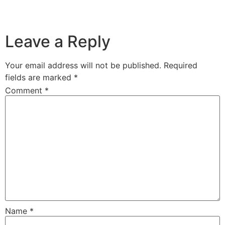
..
..
Leave a Reply
Your email address will not be published.
Required
fields are marked
*
Comment
*
Name
*