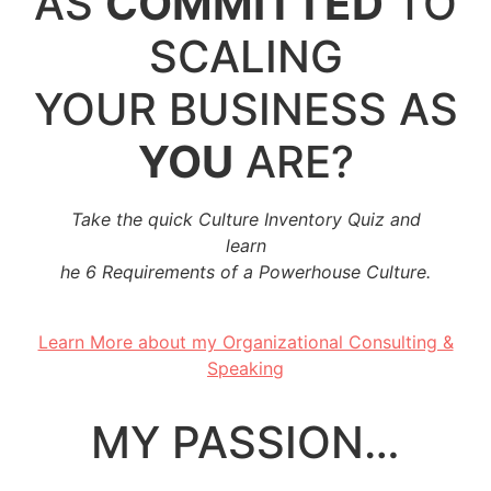
AS
COMMITTED
TO
SCALING
YOUR BUSINESS AS
YOU
ARE?
Take the quick Culture Inventory Quiz and
learn
he 6 Requirements of a Powerhouse Culture.
..
Learn More about my Organizational Consulting &
Speaking
..
MY PASSION…