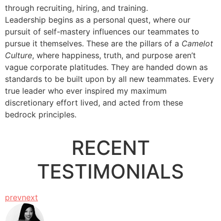
through recruiting, hiring, and training.
Leadership begins as a personal quest, where our
pursuit of self-mastery influences our teammates to
pursue it themselves. These are the pillars of a
Camelot
Culture
, where happiness, truth, and purpose aren’t
vague corporate platitudes. They are handed down as
standards to be built upon by all new teammates. Every
true leader who ever inspired my maximum
discretionary effort lived, and acted from these
bedrock principles.
..
RECENT
TESTIMONIALS
prev
next