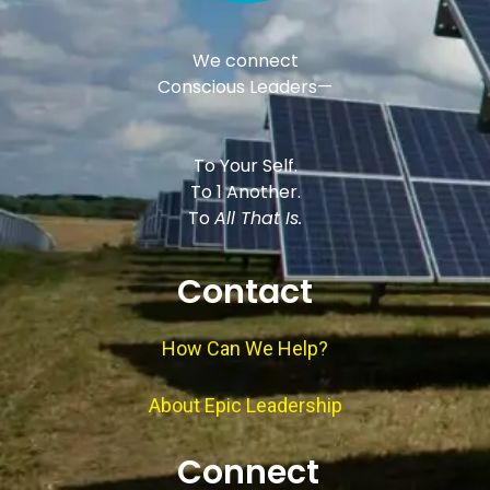
We connect
Conscious Leaders—
To Your Self.
To 1 Another.
To
All That Is.
Contact
How Can We Help?
About Epic Leadership
Connect