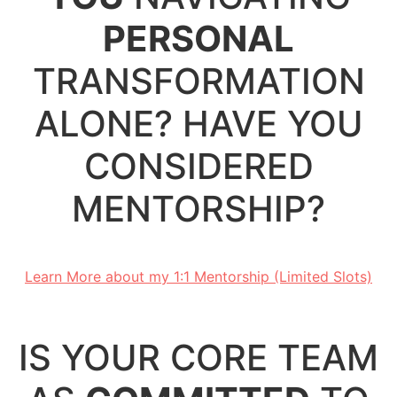
PERSONAL
TRANSFORMATION
ALONE? HAVE YOU
CONSIDERED
MENTORSHIP?
.
Learn More about my 1:1 Mentorship (Limited Slots)
.
IS YOUR CORE TEAM