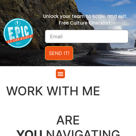
Unlock your team to scale, and exit.
Free Culture Checklist.
SEND IT!
WORK WITH ME
.
ARE
YOU
NAVIGATING