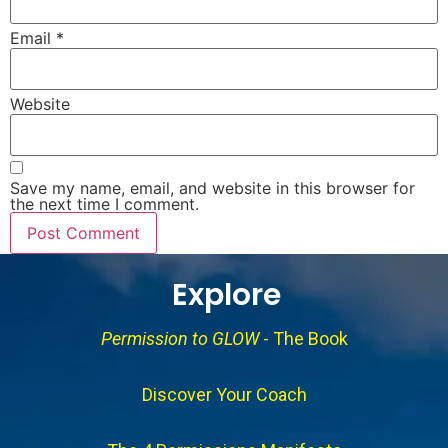
Email
*
Website
Save my name, email, and website in this browser for
the next time I comment.
Explore
Permission to GLOW
- The Book
Discover Your Coach