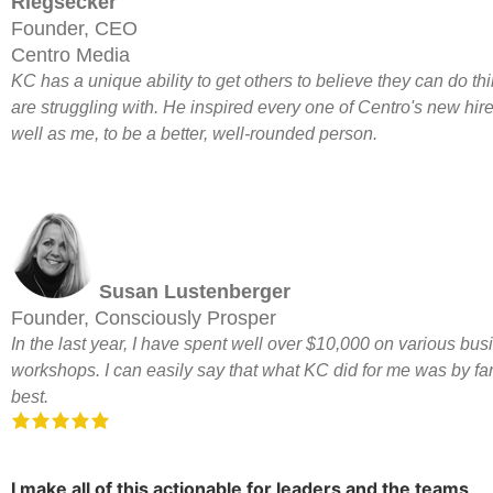
Riegsecker
Founder, CEO
Centro Media
KC has a unique ability to get others to believe they can do th
are struggling with. He inspired every one of Centro's new hire
well as me, to be a better, well-rounded person.
Susan Lustenberger
Founder, Consciously Prosper
In the last year, I have spent well over $10,000 on various bus
workshops. I can easily say that what KC did for me was by far
best.
I make all of this actionable for leaders and the teams