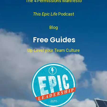
The 4 Permissions Manifesto
This Epic Life
Podcast
Blog
Free Guides
Up-Level your Team Culture