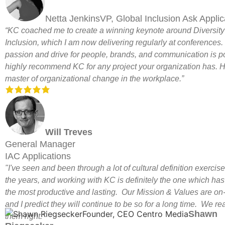
Netta JenkinsVP, Global Inclusion Ask Applic
“KC coached me to create a winning keynote around Diversit
Inclusion, which I am now delivering regularly at conferences.
passion and drive for people, brands, and communication is po
highly recommend KC for any project your organization has. H
master of organizational change in the workplace.”
Will Treves
General Manager
IAC Applications
"I've seen and been through a lot of cultural definition exercis
the years, and working with KC is definitely the one which ha
the most productive and lasting. Our Mission & Values are on-
and I predict they will continue to be so for a long time. We rea
Shawn
them right."