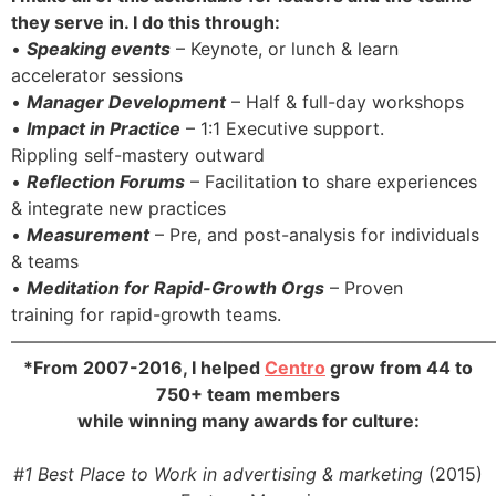
they serve in. I do this through:
•
Speaking events
– Keynote, or lunch & learn
accelerator sessions
•
Manager Development
– Half & full-day workshops
•
Impact in Practice
– 1:1 Executive support.
Rippling self-mastery outward
•
Reflection Forums
– Facilitation to share experiences
& integrate new practices
•
Measurement
– Pre, and post-analysis for individuals
& teams
•
Meditation for Rapid-Growth Orgs
– Proven
training for rapid-growth teams.
———————————————————————————
*From 2007-2016, I helped
Centro
grow from 44 to
750+ team members
while winning many awards for culture:
#1 Best Place to Work in advertising & marketing
(2015)