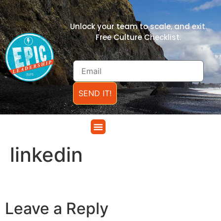
Unlock your team to scale, and exit.
Free Culture Checklist.
SEND IT!
linkedin
Leave a Reply