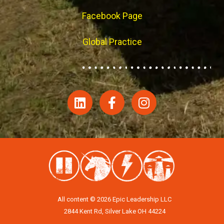
Facebook Page
Global Practice
All content © 2026 Epic Leadership LLC
2844 Kent Rd, Silver Lake OH 44224