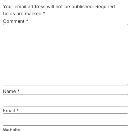
Your email address will not be published.
Required
fields are marked
*
Comment
*
Name
*
Email
*
Website