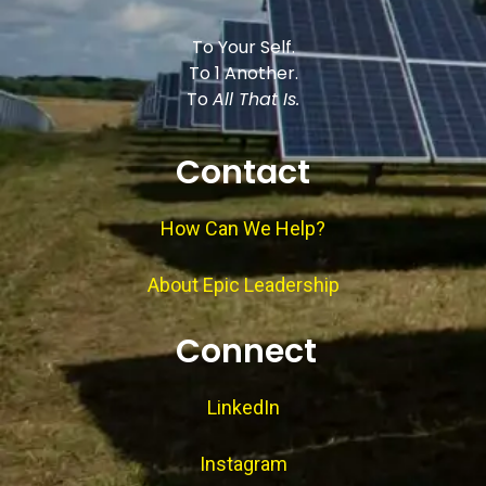
To Your Self.
To 1 Another.
To
All That Is.
Contact
How Can We Help?
About Epic Leadership
Connect
LinkedIn
Instagram