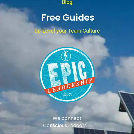
Blog
Free Guides
Up-Level your Team Culture
We connect
Conscious Leaders—