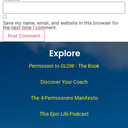
Save my name, email, and website in this browser for
the next time I comment.
Explore
Permission to GLOW
- The Book
Discover Your Coach
The 4 Permissions Manifesto
This Epic Life
Podcast