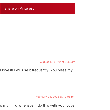
Share on Pinterest
August 16, 2022 at 9:43 am
love it! I will use it frequently! You bless my
February 24, 2023 at 12:03 pm
ows my mind whenever I do this with you. Love