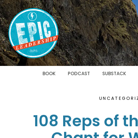
BOOK
PODCAST
SUBSTACK
UNCATEGORI
108 Reps of t