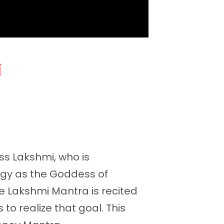
i
s Lakshmi, who is
logy as the Goddess of
e Lakshmi Mantra is recited
o realize that goal. This