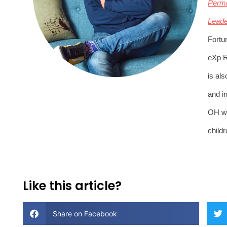
Permi
Leade
Fortu
eXp R
is al
and in
OH wit
childr
Like this article?
Share on Facebook