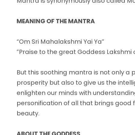
Mantra is synonymously also called M
MEANING OF THE MANTRA
“Om Sri Mahalakshmi Yai Ya”
”Praise to the great Goddess Lakshmi 
But this soothing mantra is not only a p
prosperity but also to give us the inte
enlighten our minds with understanding
personification of all that brings good 
beauty.
ABOUT THE GODDESS