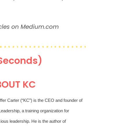
acles on Medium.com
 Seconds)
BOUT KC
ffer Carter (“KC”) is the CEO and founder of 
eadership, a training organization for 
conscious leadership. He is the author of 