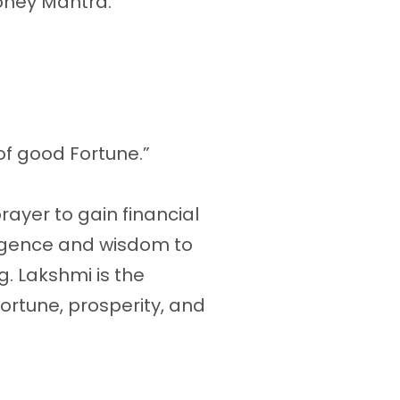
oney Mantra.
of good Fortune.”
rayer to gain financial
lligence and wisdom to
. Lakshmi is the
fortune, prosperity, and