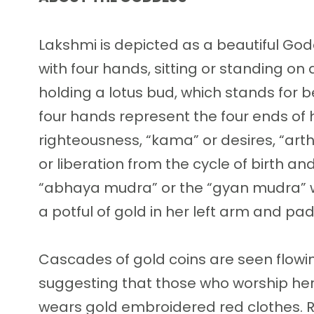
Lakshmi is depicted as a beautiful Go
with four hands, sitting or standing on
holding a lotus bud, which stands for bea
four hands represent the four ends of
righteousness, “kama” or desires, “art
or liberation from the cycle of birth a
“abhaya mudra” or the “gyan mudra” w
a potful of gold in her left arm and pad
Cascades of gold coins are seen flowi
suggesting that those who worship her
wears gold embroidered red clothes. R