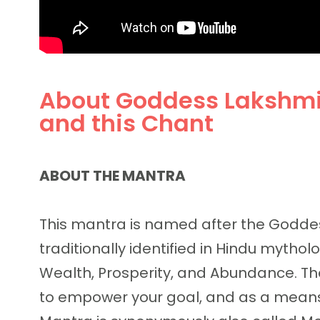
About Goddess Lakshm
and this Chant
ABOUT THE MANTRA
This mantra is named after the Goddes
traditionally identified in Hindu mytho
Wealth, Prosperity, and Abundance. Th
to empower your goal, and as a means t