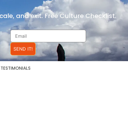
ale, and exit. Free Culture Checklist.
SEND IT!
TESTIMONIALS