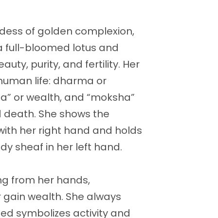
ddess of golden complexion,
 a full-bloomed lotus and
uty, purity, and fertility. Her
 human life: dharma or
ha” or wealth, and “moksha”
nd death. She shows the
ith her right hand and holds
dy sheaf in her left hand.
ng from her hands,
 gain wealth. She always
ed symbolizes activity and