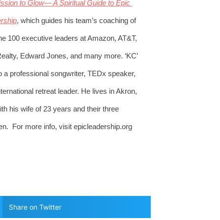
ssion to Glow— A Spiritual Guide to Epic 
rship
, which guides his team’s coaching of 
ne 100 executive leaders at Amazon, AT&T, 
ealty, Edward Jones, and many more. ‘KC’ 
so a professional songwriter, TEDx speaker, 
ternational retreat leader. He lives in Akron, 
h his wife of 23 years and their three 
en.  For more info, visit epicleadership.org 
Share on Twitter