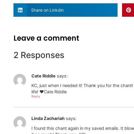
Share on Linkdin
Leave a comment
2 Responses
Cate Riddle
says:
KC, just when I needed it! Thank you for the chant! I 
life! ❤️Cate Riddle
Reply
Linda Zachariah
says:
I found this chant again in my saved emails. It bl