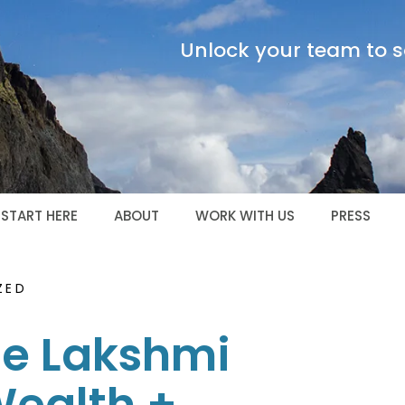
Unlock your team to sc
START HERE
ABOUT
WORK WITH US
PRESS
ZED
he Lakshmi