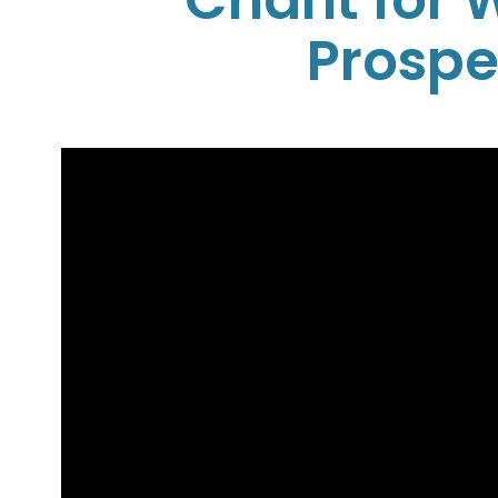
Chant for 
Prospe