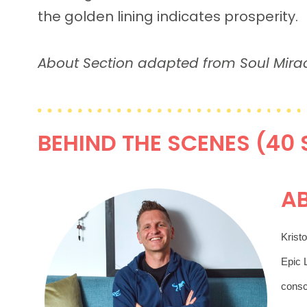
the golden lining indicates prosperity.
About Section adapted from Soul Mir
BEHIND THE SCENES (40
A
Kristo
Epic L