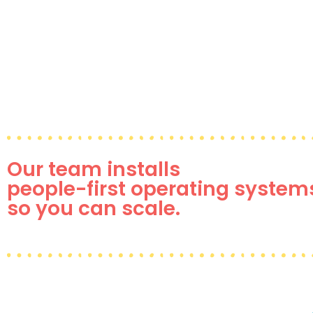
Our team installs
people-first operating system
so you can scale.