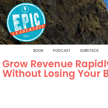
BOOK
PODCAST
SUBSTACK
Grow Revenue Rapidl
Without Losing Your 