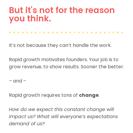
But it's not for the reason
you think.
It’s not because they can’t handle the work.
Rapid growth motivates founders.
Your job is to
grow revenue, to show results. Sooner the better.
– and –
Rapid growth requires tons of
change
.
How do we expect this constant change will
impact us? What will everyone’s expectations
demand of us?