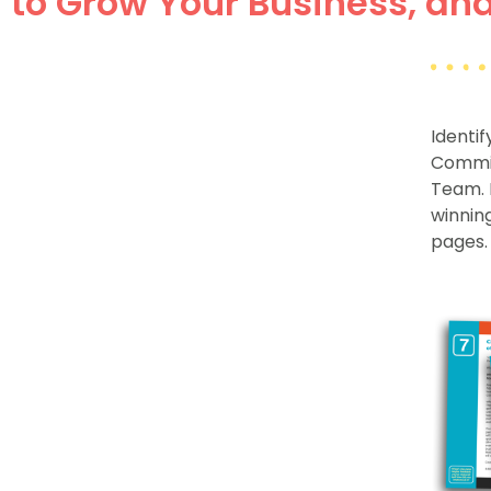
to Grow Your Business, and 
Identi
Commit
Team.
winning
pages