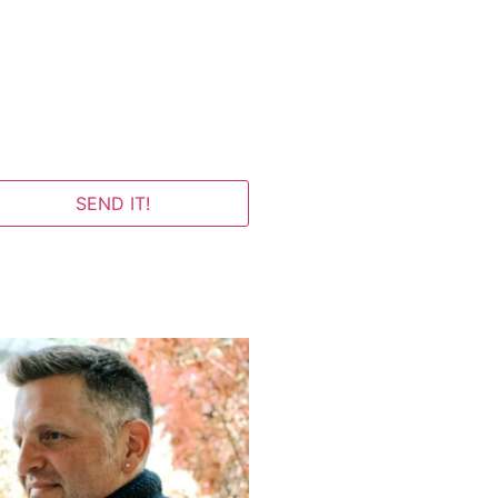
SEND IT!