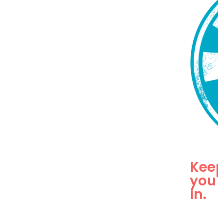
Kee
you
in.