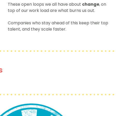
These open loops we all have about
change
, on
top of our work load are what burns us out.
Companies who stay ahead of this keep their top
talent, and they scale faster.
s