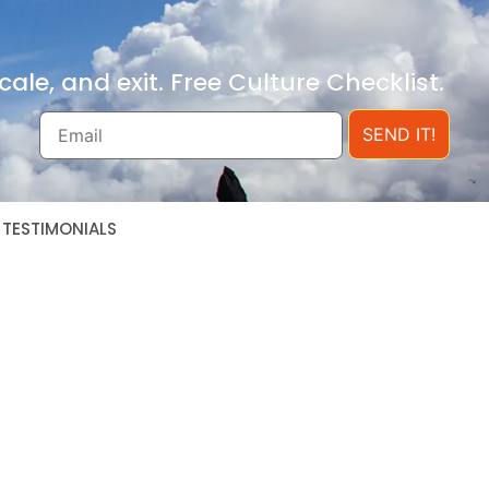
ale, and exit. Free Culture Checklist.
SEND IT!
TESTIMONIALS