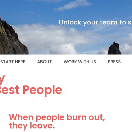
Unlock your team to sc
START HERE
ABOUT
WORK WITH US
PRESS
y
Best People
When people burn out,
they leave.