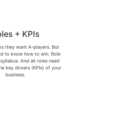
les + KPIs
s they want A-players. But
ed to know how to win. Role
 syllabus. And all roles need
the key drivers (KPIs) of your
business.