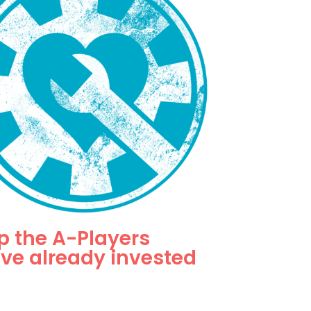
p the A-Players
've already invested