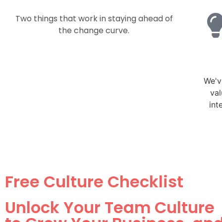
Two things that work in staying ahead of
the change curve.
We've
val
int
Free Culture Checklist
Unlock Your Team Culture