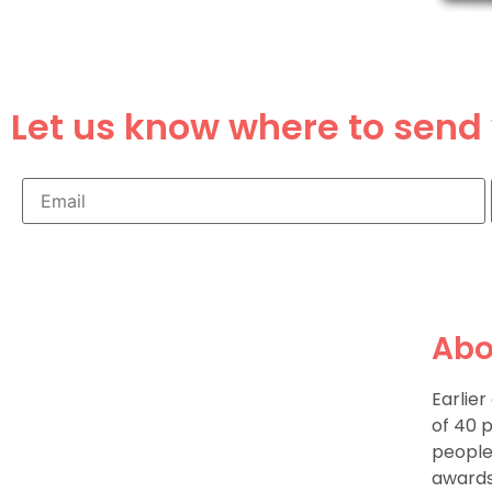
Let us know where to send 
Abo
Earlie
of 40 
people
awards 