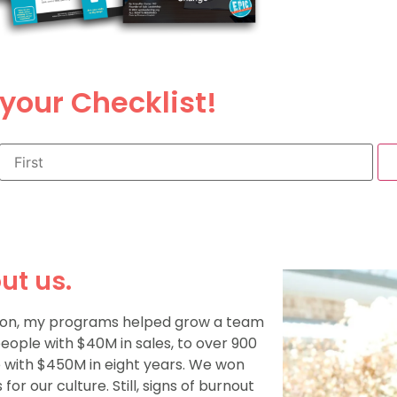
your Checklist!
ut us.
r on, my programs helped grow a team
people with $40M in sales, to over 900
 with $450M in eight years. We won
for our culture. Still, signs of burnout