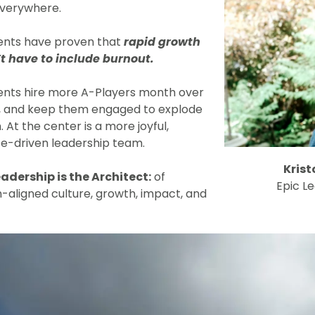
verywhere.
ients have proven that
rapid growth
t have to include burnout.
ients hire more A-Players month over
 and keep them engaged to explode
 At the center is a more joyful,
e-driven leadership team.
Krist
eadership is the Architect:
of
Epic L
n-aligned culture, growth, impact, and