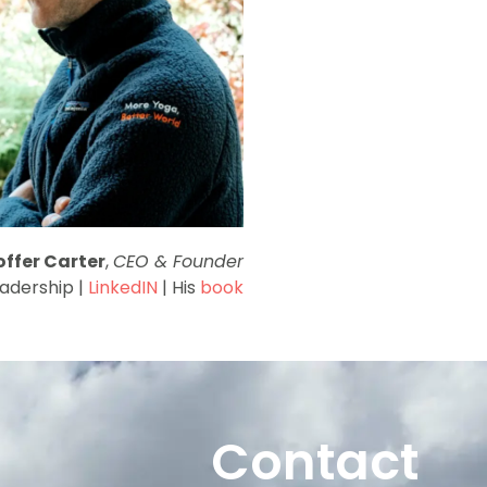
offer Carter
,
CEO & Founder
eadership |
LinkedIN
| His
book
Contact