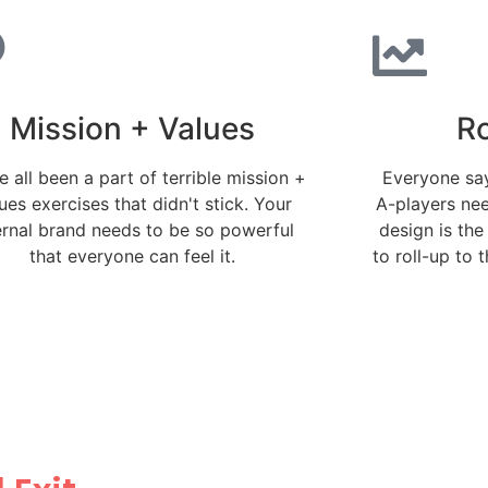
Mission + Values
Ro
 all been a part of terrible mission +
Everyone say
ues exercises that didn't stick. Your
A-players ne
ernal brand needs to be so powerful
design is the
that everyone can feel it.
to roll-up to 