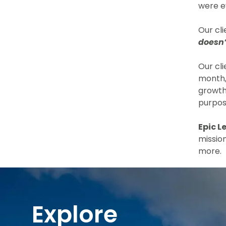
were e
Our cl
doesn’
Our cl
month,
growth.
purpos
Epic L
missio
more.
Explore