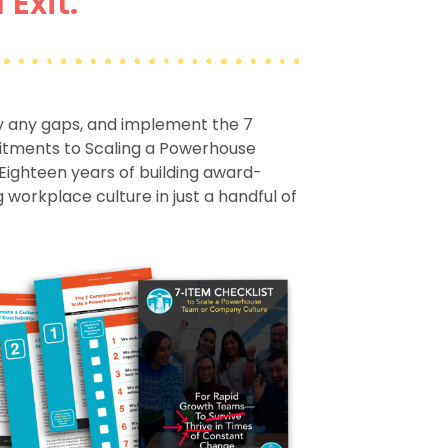
Exit.
fy any gaps, and implement the 7
ments to Scaling a Powerhouse
Eighteen years of building award-
 workplace culture in just a handful of
.