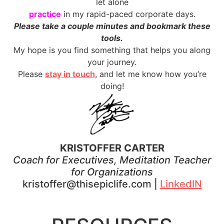
let alone
practice
in my rapid-paced corporate days.
Please take a couple minutes and bookmark these
tools.
My hope is you find something that helps you along
your journey.
Please
stay in touch
, and let me know how you’re
doing!
KRISTOFFER CARTER
Coach for Executives, Meditation Teacher
for Organizations
kristoffer@thisepiclife.com |
LinkedIN
.