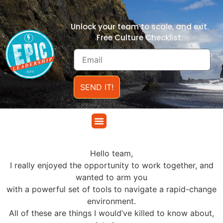
Unlock your team to scale, and exit.
Free Culture Checklist.
SEND IT!
.
Hello team,
I really enjoyed the opportunity to work together, and
wanted to arm you
with a powerful set of tools to navigate a rapid-change
environment.
All of these are things I would’ve killed to know about,