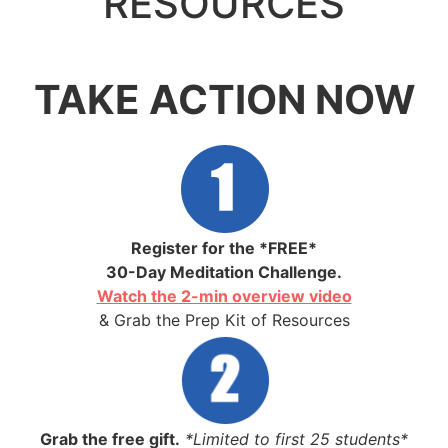
RESOURCES
.
TAKE ACTION NOW
Register for the *FREE*
30-Day Meditation Challenge.
Watch the 2-min overview video
& Grab the Prep Kit of Resources
Grab the free gift.
*Limited to first 25 students*