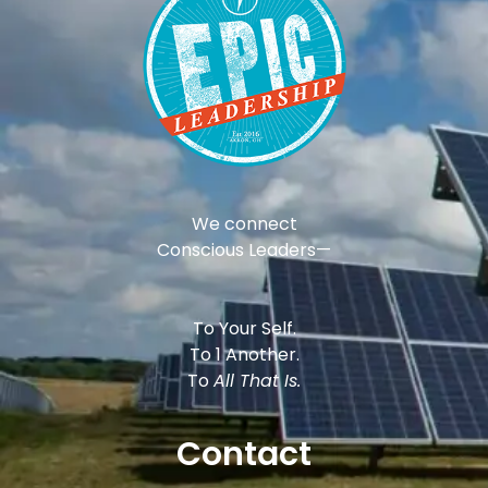
We connect
Conscious Leaders—
To Your Self.
To 1 Another.
To
All That Is.
Contact