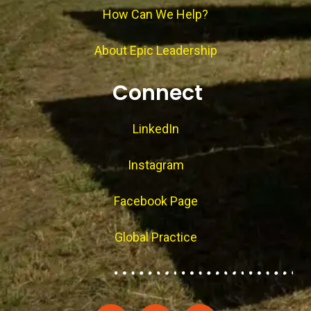
How Can We Help?
About Epic Leadership
Connect
LinkedIn
Instagram
Facebook Page
Global Practice