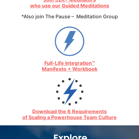
who use our Guided Meditations
*Also join The Pause – Meditation Group
Full-Life Integration™
Manifesto + Workbook
Download the 6 Requirements
of Scaling a Powerhouse Team Culture
Explore