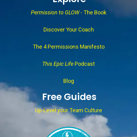
Permission to GLOW
- The Book
Discover Your Coach
The 4 Permissions Manifesto
This Epic Life
Podcast
Blog
Free Guides
Up-Level your Team Culture