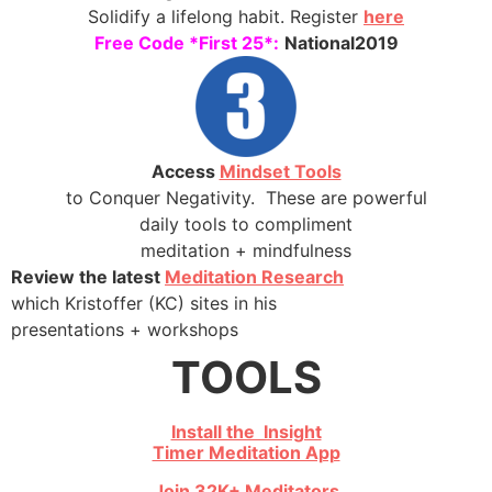
Solidify a lifelong habit. Register
here
Free Code *First 25*:
National2019
Access
Mindset Tools
to Conquer Negativity. These are powerful
daily tools to compliment
meditation + mindfulness
Review the latest
Meditation Research
which Kristoffer (KC) sites in his
presentations + workshops
TOOLS
Install the Insight
Timer Meditation App
Join 32K+ Meditators