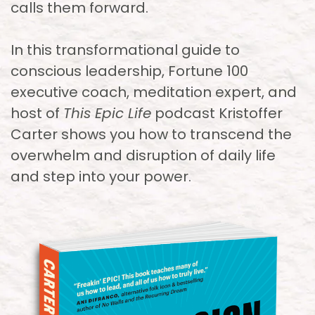
calls them forward.
In this transformational guide to
conscious leadership, Fortune 100
executive coach, meditation expert, and
host of
This Epic Life
podcast Kristoffer
Carter shows you how to transcend the
overwhelm and disruption of daily life
and step into your power.