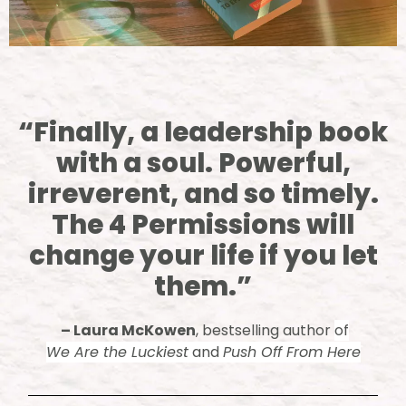
“Finally, a leadership book
with a soul. Powerful,
irreverent, and so timely.
The 4 Permissions will
change your life if you let
them.”
–
Laura McKowen
, bestselling author
of
We Are the Luckiest
and
Push Off From Here