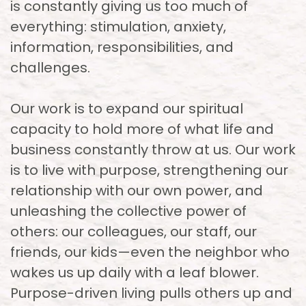
is constantly giving us too much of
everything: stimulation, anxiety,
information, responsibilities, and
challenges.
Our work is to expand our spiritual
capacity to hold more of what life and
business constantly throw at us. Our work
is to live with purpose, strengthening our
relationship with our own power, and
unleashing the collective power of
others: our colleagues, our staff, our
friends, our kids—even the neighbor who
wakes us up daily with a leaf blower.
Purpose-driven living pulls others up and