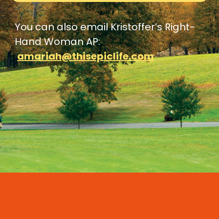
You can also email Kristoffer’s Right-
Hand Woman AP:
amariah@thisepiclife.com