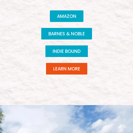
AMAZON
BARNES & NOBLE
INDIE BOUND
LEARN MORE