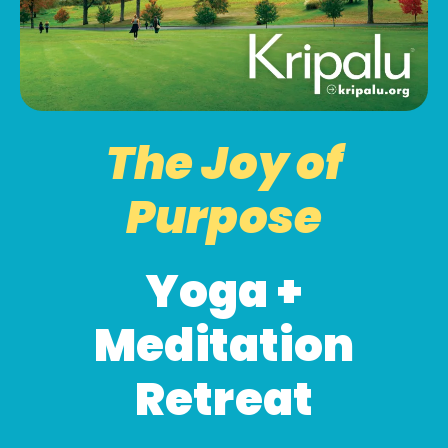
The Joy of
Purpose
Yoga +
Meditation
Retreat