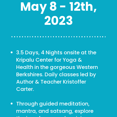
May 8 - 12th,
2023
3.5 Days, 4 Nights onsite at the
Kripalu Center for Yoga &
Health in the gorgeous Western
Berkshires. Daily classes led by
Author & Teacher Kristoffer
Carter.
Through guided meditation,
mantra, and satsang, explore