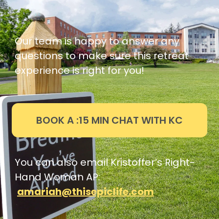
Our team is happy to answer any
questions to make sure this retreat
experience is right for you!
BOOK A :15 MIN CHAT WITH KC
You can also email Kristoffer’s Right-
Hand Woman AP:
amariah@thisepiclife.com