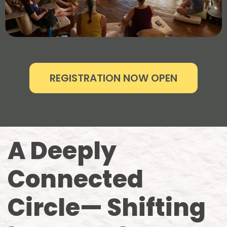
REGISTRATION NOW OPEN
A Deeply
Connected
Circle— Shifting