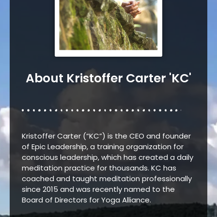
About Kristoffer Carter 'KC'
Kristoffer Carter (“KC”) is the CEO and founder
of Epic Leadership, a training organization for
conscious leadership, which has created a daily
meditation practice for thousands.
KC has
coached and taught meditation professionally
since 2015 and was recently named to the
Board of Directors for Yoga Alliance.