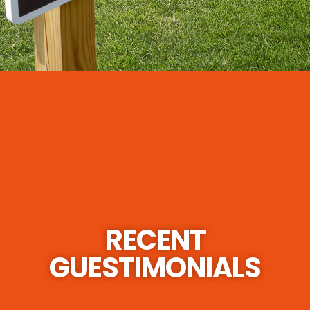
RECENT
GUESTIMONIALS