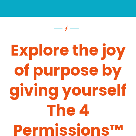
Explore the joy
of purpose by
giving yourself
The 4
Permissions™