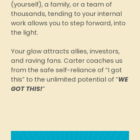
(yourself), a family, or a team of
thousands, tending to your internal
work allows you to step forward, into
the light.
Your glow attracts allies, investors,
and raving fans. Carter coaches us
from the safe self-reliance of “I got
this” to the unlimited potential of “
WE
GOT THIS!
“