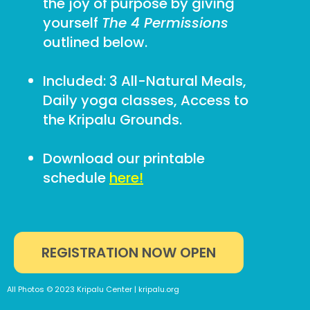
the joy of purpose by giving
yourself
The 4 Permissions
outlined below.
Included: 3 All-Natural Meals,
Daily yoga classes, Access to
the Kripalu Grounds.
Download our printable
schedule
here!
REGISTRATION NOW OPEN
All Photos © 2023 Kripalu Center | kripalu.org