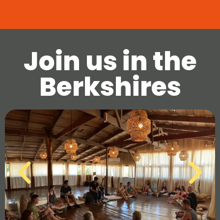
Join us in the
Berkshires