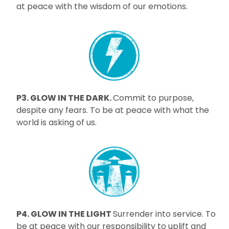
at peace with the wisdom of our emotions.
P3. GLOW IN THE DARK.
Commit to purpose,
despite any fears. To be at peace with what the
world is asking of us.
P4. GLOW IN THE LIGHT
Surrender into service. To
be at peace with our responsibility to uplift and