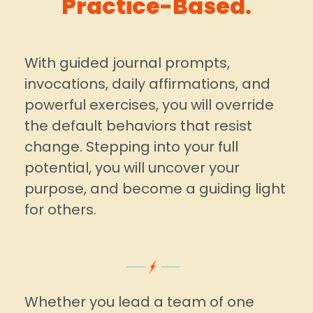
Practice-Based.
With guided journal prompts,
invocations, daily affirmations, and
powerful exercises, you will override
the default behaviors that resist
change. Stepping into your full
potential, you will uncover your
purpose, and become a guiding light
for others.
Whether you lead a team of one