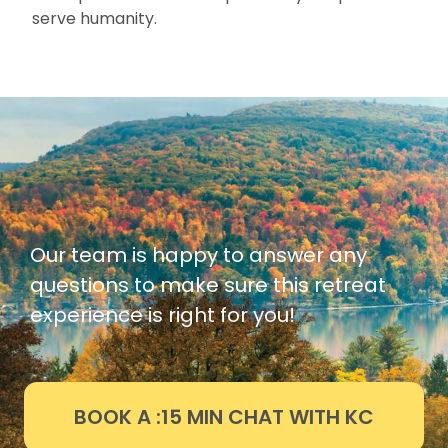
serve humanity.
Our team is happy to answer any
questions to make sure this retreat
experience is right for you!
BOOK A :15 MIN CHAT WITH KC