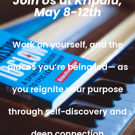
Join Us at Kripalu,
May 8-12th
Work on yourself, and the
places you’re being led— as
you reignite your purpose
through self-discovery and
deep connection