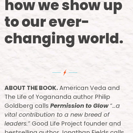
how we show up
to our ever-
changing world.
ABOUT THE BOOK.
American Veda and
The Life of Yogananda author Philip
Goldberg calls
Permission to Glow
“…a
vital contribution to a new breed of
leaders.”
Good Life Project founder and
bestselling author Jonathan Fields calls