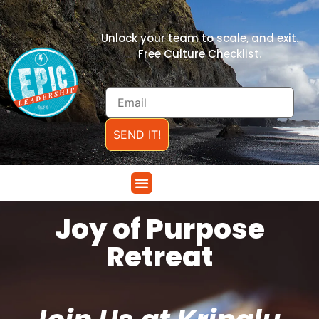
Unlock your team to scale, and exit.
Free Culture Checklist.
SEND IT!
Joy of Purpose
Retreat