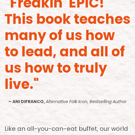
"Freakin' EPIC!
This book teaches
many of us how
to lead, and all of
us how to truly
live."
– ANI DIFRANCO,
Alternative Folk Icon, Bestselling Author
Like an all-you-can-eat buffet, our world