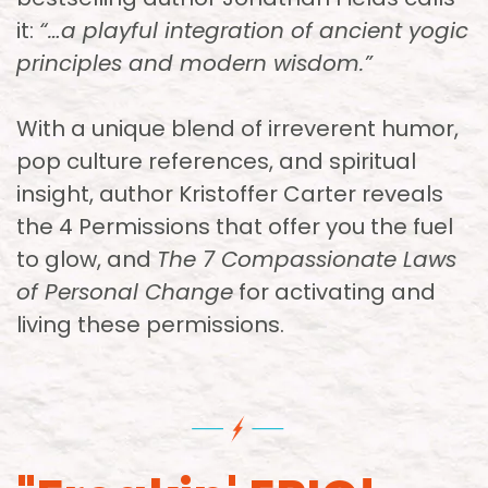
it:
“…a playful integration of ancient yogic
principles and modern wisdom.”
With a unique blend of irreverent humor,
pop culture references, and spiritual
insight, author Kristoffer Carter reveals
the 4 Permissions that offer you the fuel
to glow, and
The 7 Compassionate Laws
of Personal Change
for activating and
living these permissions.