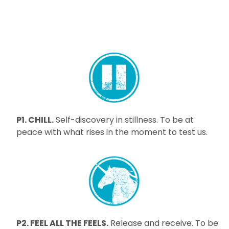
P1. CHILL.
Self-discovery in stillness. To be at
peace with what rises in the moment to test us.
P2. FEEL ALL THE FEELS.
Release and receive. To be