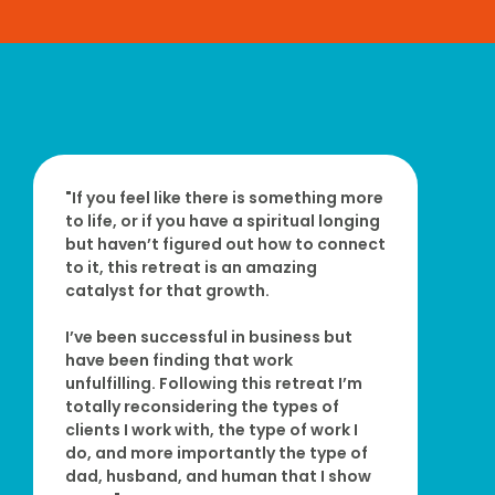
"If you feel like there is something more
to life, or if you have a spiritual longing
but haven’t figured out how to connect
to it, this retreat is an amazing
catalyst for that growth.
I’ve been successful in business but
have been finding that work
unfulfilling. Following this retreat I’m
totally reconsidering the types of
clients I work with, the type of work I
do, and more importantly the type of
dad, husband, and human that I show