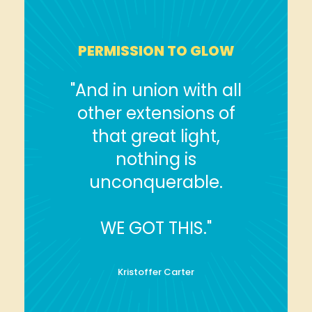
PERMISSION TO GLOW
"And in union with all
other extensions of
that great light,
nothing is
unconquerable.
WE GOT THIS."
Kristoffer Carter