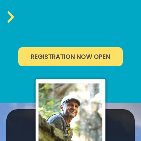
REGISTRATION NOW OPEN