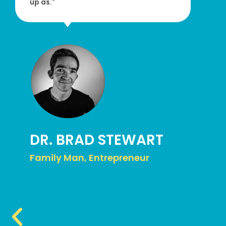
up as."
DR. BRAD STEWART
Family Man, Entrepreneur