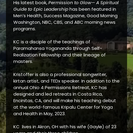
His latest book,
Permission to Glow— A Spiritual
Guide to Epic Leadership
has been featured in
Men’s Health, Success Magazine, Good Morning
Washington, NBC, CBS, and ABC morning news
programs.
KC is a disciple of the teachings of
Paramahansa Yogananda through Self-
Realization Fellowship and their lineage of
masters.
Kristoffer is also a professional songwriter,
kirtan artist, and TEDx speaker. In addition to the
annual Ohio 4 Permissions Retreat, KC has
designed and led retreats in Costa Rica,
Encinitas, CA, and will make his teaching debut
at the world-famous Kripalu Center for Yoga
and Health in May, 2023.
KC lives in Akron, OH with his wife (Gayle) of 23