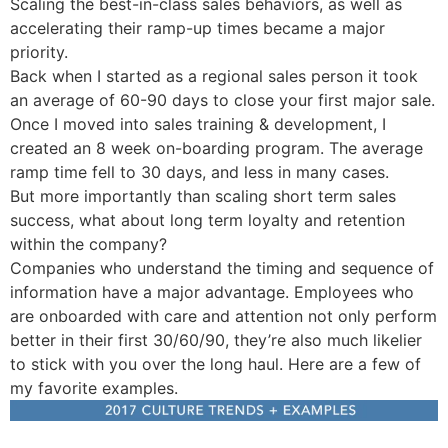
Scaling the best-in-class sales behaviors, as well as
accelerating their ramp-up times became a major
priority.
Back when I started as a regional sales person it took
an average of 60-90 days to close your first major sale.
Once I moved into sales training & development, I
created an 8 week on-boarding program. The average
ramp time fell to 30 days, and less in many cases.
But more importantly than scaling short term sales
success, what about long term loyalty and retention
within the company?
Companies who understand the timing and sequence of
information have a major advantage. Employees who
are onboarded with care and attention not only perform
better in their first 30/60/90, they’re also much likelier
to stick with you over the long haul. Here are a few of
my favorite examples.