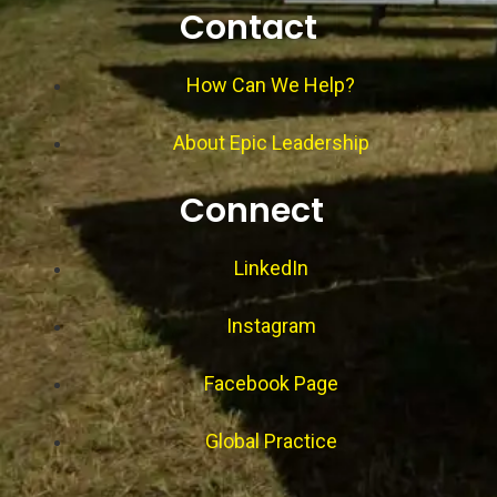
Contact
How Can We Help?
About Epic Leadership
Connect
LinkedIn
Instagram
Facebook Page
Global Practice