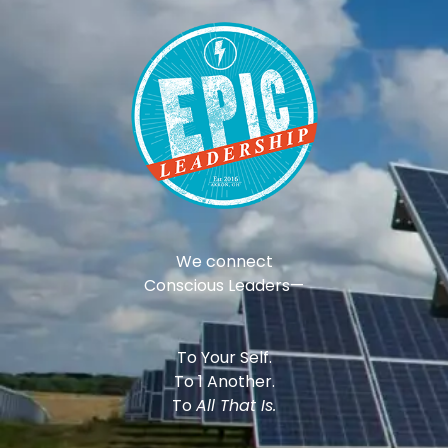
We connect
Conscious Leaders—
To Your Self.
To 1 Another.
To
All That Is.