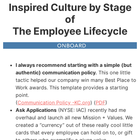
Inspired Culture by Stage
of
The Employee Lifecycle
I always recommend starting with a simple (but
authentic) communication policy.
This one little
tactic helped our company win many Best Place to
Work awards. This template provides a starting
point.
(
Communication Policy -KC.org
) (
PDF
)
Ask Applications
(NYSE: IAC) recently had me
overhaul and launch all new Mission + Values. We
created a “currency” out of these really cool little
cards that every employee can hold on to, or gift