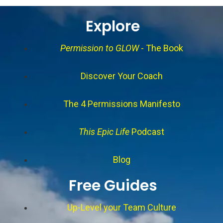
Explore
Permission to GLOW
- The Book
Discover Your Coach
The 4 Permissions Manifesto
This Epic Life
Podcast
Blog
Free Guides
Up-Level your Team Culture