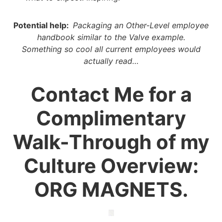
Potential help:
Packaging an Other-Level employee
handbook similar to the Valve example.
Something so cool all current employees would
actually
read…
Contact Me for a
Complimentary
Walk-Through of my
Culture Overview:
ORG MAGNETS.