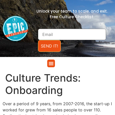
Unlock your team to scale, and exit.
Free Culture Checklist.
SEND IT!
Culture Trends:
Onboarding
Over a period of 9 years, from 2007-2016, the start-up I
worked for grew from 16 sales people to over 110.