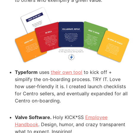
to others who exemplify a given value.
Typeform
uses
their own tool
to kick off +
simplify the on-boarding process. TRY IT. Love
how user-friendly it is. I created launch checklists
for Centro sellers, and eventually expanded for all
Centro on-boarding.
Valve Software.
Holy KICK*SS
Employee
Handbook
. Design, humor, and crazy transparent
what to expect. Inspiring!